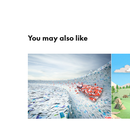
You may also like
B
Canon "Paper Bobsleigh"