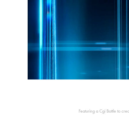
Featuring a Cgi Bottle to cr