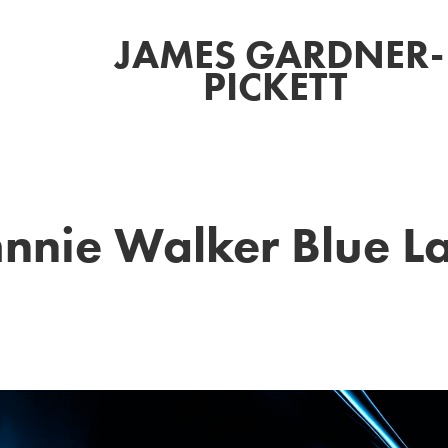
JAMES GARDNER-
PICKETT 
nnie Walker Blue L