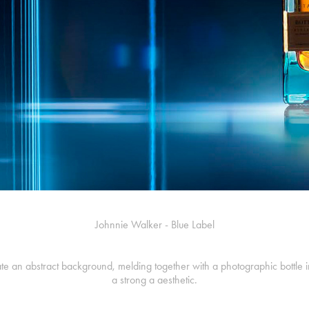
Johnnie Walker - Blue Label
eate an abstract background, melding together with a photographic bottle i
a strong a aesthetic.