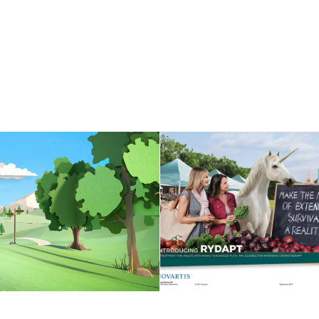
IOSIMILAR "PAPER 
UNICORN
WORLDS"