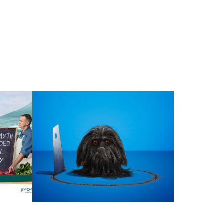
NAGGING DOUBT