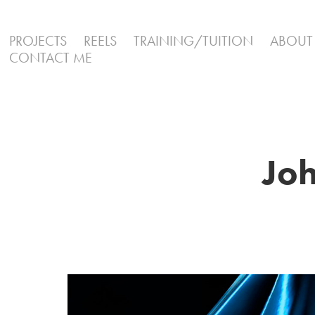
PROJECTS
REELS
TRAINING/TUITION
ABOUT
CONTACT ME
Joh