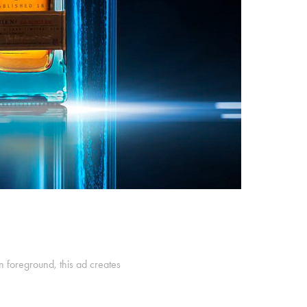
n foreground, this ad creates