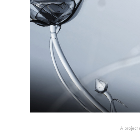
A project 