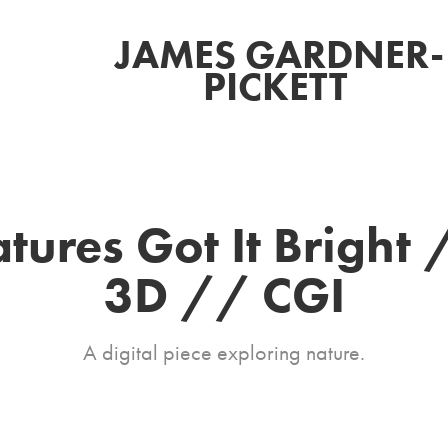
JAMES GARDNER-
PICKETT 
tures Got It Bright 
3D // CGI