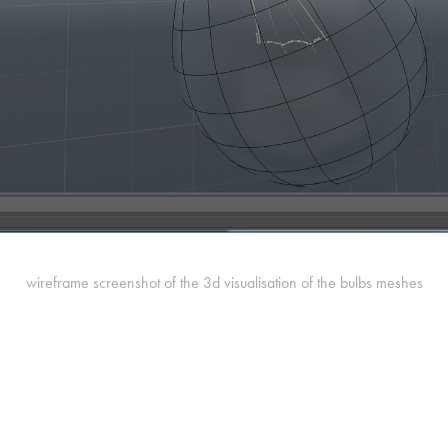
wireframe screenshot of the 3d visualisation of the bulbs meshes