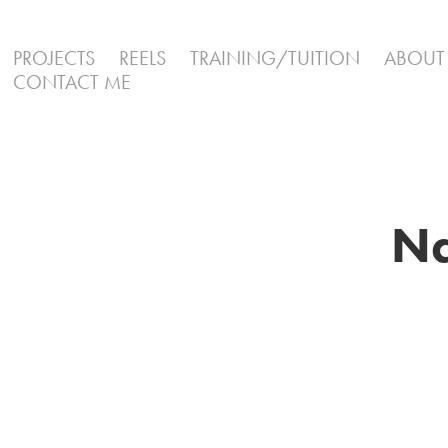
PROJECTS
REELS
TRAINING/TUITION
ABOUT
CONTACT ME
Na