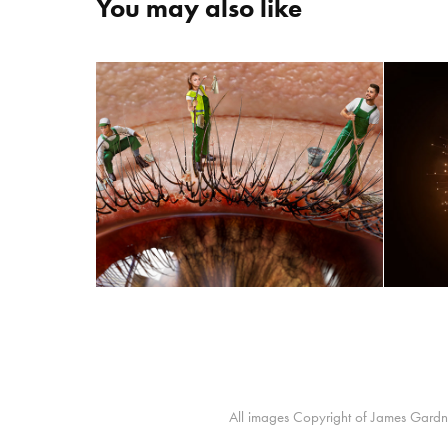
You may also like
PURALID
All images Copyright of James Gardne