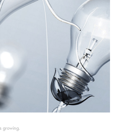
ts growing.