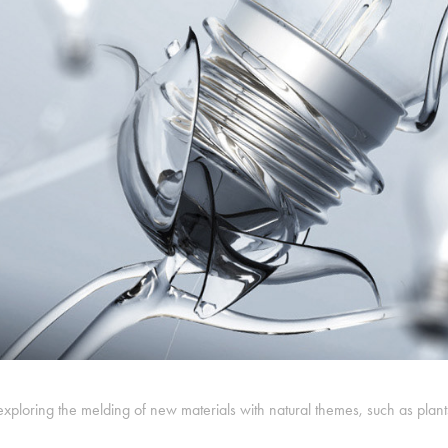
exploring the melding of new materials with natural themes, such as plan