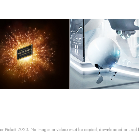
JOHNNIE WALKER
Microsoft "Future Off
r-Pickett 2023. No images or videos must be copied, downloaded or used for