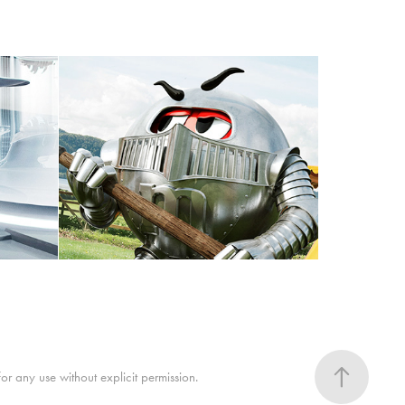
M&M "Knights" // 3D // 
ice"
CGI
 any use without explicit permission.