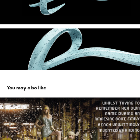
You may also like