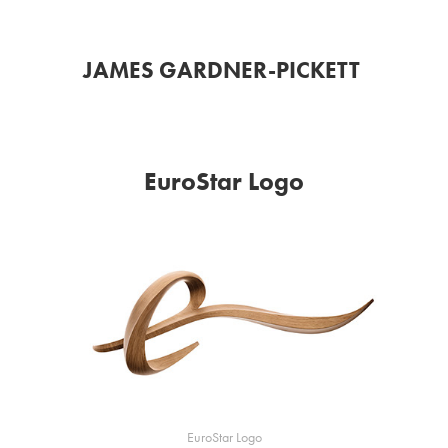
JAMES GARDNER-PICKETT 
EuroStar Logo
EuroStar Logo