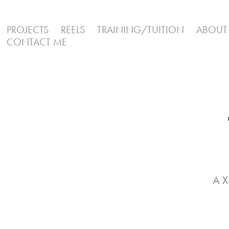
PROJECTS
REELS
TRAINING/TUITION
ABOUT
CONTACT ME
A X