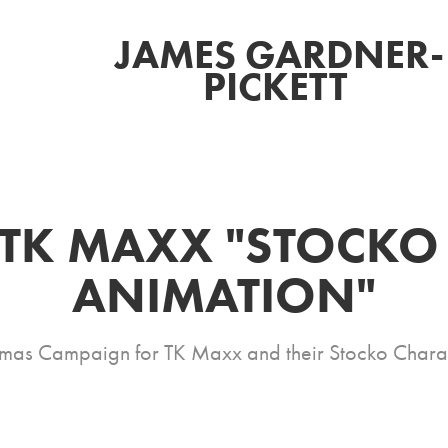
JAMES GARDNER-
PICKETT 
TK MAXX "STOCKO 
ANIMATION"
mas Campaign for TK Maxx and their Stocko Chara